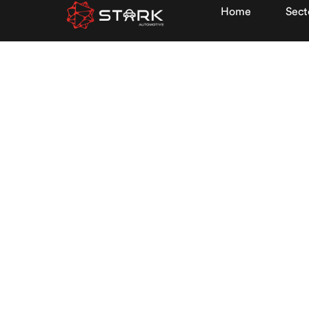
Home
Sect