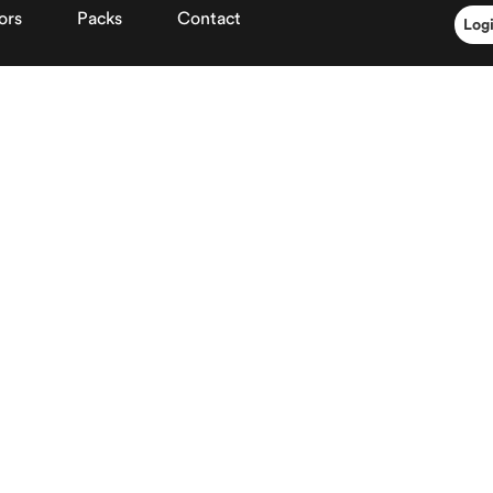
ors
Packs
Contact
Log
Client space
Already registere